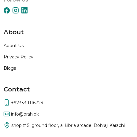
About
About Us
Privacy Policy
Blogs
Contact
+92333 1116724
info@orah.pk
shop # 5, ground floor, al kibria arcade, Dohraji Karachi