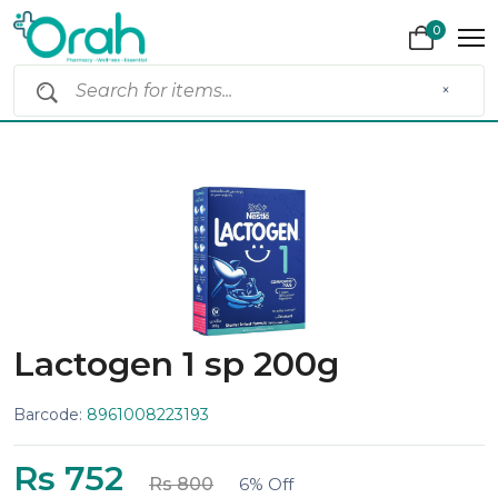
0
×
Lactogen 1 sp 200g
Barcode:
8961008223193
Rs 752
Rs 800
6% Off