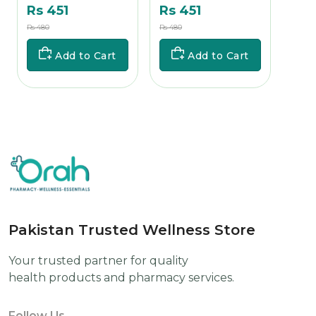
Rs 451
Rs 451
Rs 
Rs 480
Rs 480
Rs 700
Add to Cart
Add to Cart
Pakistan Trusted Wellness Store
Your trusted partner for quality
health products and pharmacy services.
Follow Us