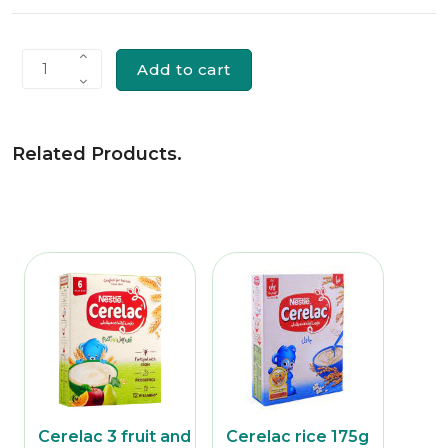
Add to cart
1
Related Products
.
 ches
Cerelac 3 fruit and
Cerelac rice 175g
Nest