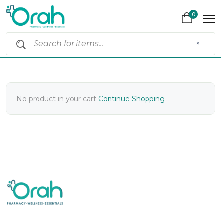
0
×
No product in your cart
Continue Shopping