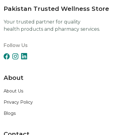
Pakistan Trusted Wellness Store
Your trusted partner for quality
health products and pharmacy services.
Follow Us
About
About Us
Privacy Policy
Blogs
Contact