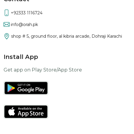
+92333 1116724
info@orah.pk
shop # 5, ground floor, al kibria arcade, Dohraji Karachi
Install App
Get app on Play Store/App Store