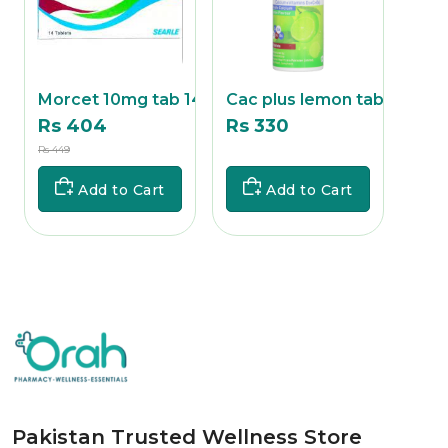
ab
Morcet 10mg tab 14's
Cac plus lemon tab 1
Cac
Rs 404
Rs 330
Rs 
Rs 449
Rs
Rs
Add to Cart
Add to Cart
Pakistan Trusted Wellness Store