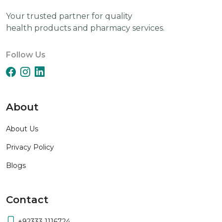
Your trusted partner for quality
health products and pharmacy services.
Follow Us
About
About Us
Privacy Policy
Blogs
Contact
+92333 1116724