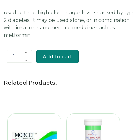
used to treat high blood sugar levels caused by type
2 diabetes. It may be used alone, or in combination
with insulin or another oral medicine such as
metformin
Add to cart
1
Related Products
.