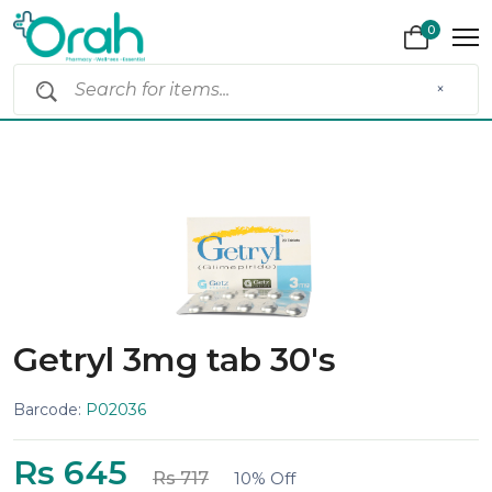
0
×
Getryl 3mg tab 30's
Barcode:
P02036
Rs 645
Rs 717
10% Off