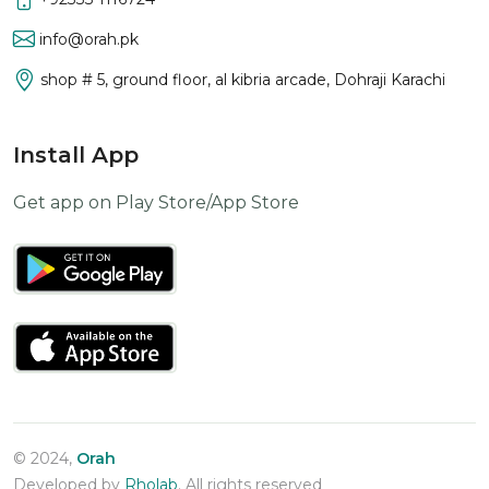
info@orah.pk
shop # 5, ground floor, al kibria arcade, Dohraji Karachi
Install App
Get app on Play Store/App Store
© 2024,
Orah
Developed by
Rholab
. All rights reserved