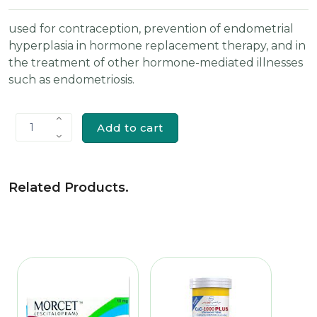
used for contraception, prevention of endometrial
hyperplasia in hormone replacement therapy, and in
the treatment of other hormone-mediated illnesses
such as endometriosis.
Add to cart
1
Related Products
.