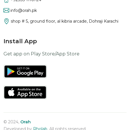
info@orah.pk
shop # 5, ground floor, al kibria arcade, Dohraji Karachi
Install App
Get app on Play Store/App Store
© 2024,
Orah
Developed by
Rholab
. All rights reserved