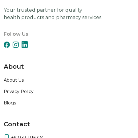
Your trusted partner for quality
health products and pharmacy services.
Follow Us
About
About Us
Privacy Policy
Blogs
Contact
+92333 1116724