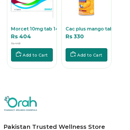
ab
Morcet 10mg tab 14's
Cac plus mango tab 1
Cac 
Rs 404
Rs 330
Rs 
Rs 449
Rs
Rs 357
Add to Cart
Add to Cart
Pakistan Trusted Wellness Store