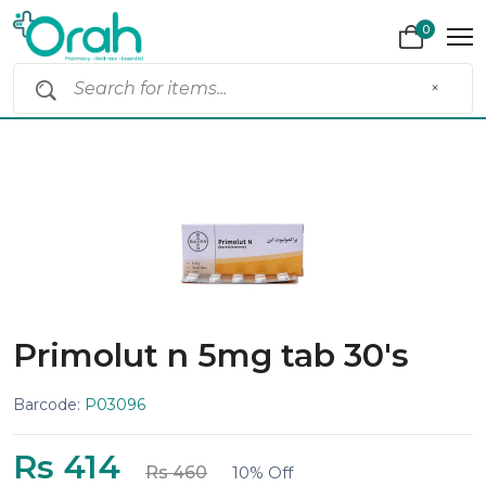
0
×
Primolut n 5mg tab 30's
Barcode:
P03096
Rs 414
Rs 460
10% Off