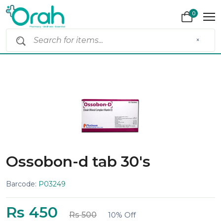
0
×
Ossobon-d tab 30's
Barcode:
P03249
Rs 450
Rs 500
10% Off