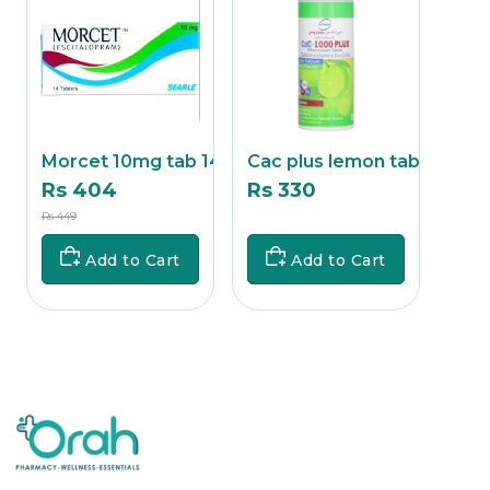
ab
Morcet 10mg tab 14's
Cac plus lemon tab 1
Cac 
Rs 404
Rs 330
Rs 
Rs 449
Rs
Rs 357
Add to Cart
Add to Cart