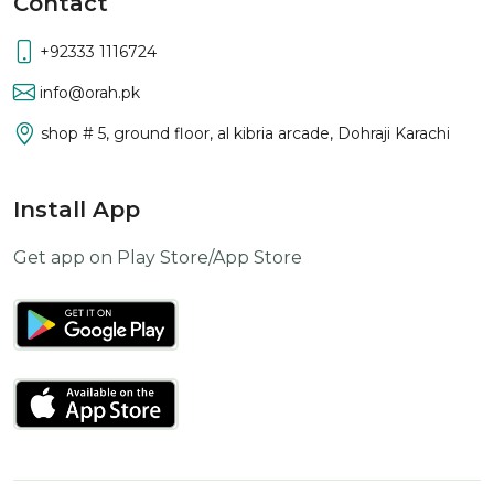
Contact
+92333 1116724
info@orah.pk
shop # 5, ground floor, al kibria arcade, Dohraji Karachi
Install App
Get app on Play Store/App Store