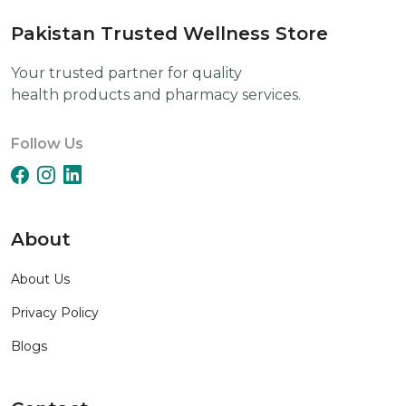
Pakistan Trusted Wellness Store
Your trusted partner for quality
health products and pharmacy services.
Follow Us
About
About Us
Privacy Policy
Blogs