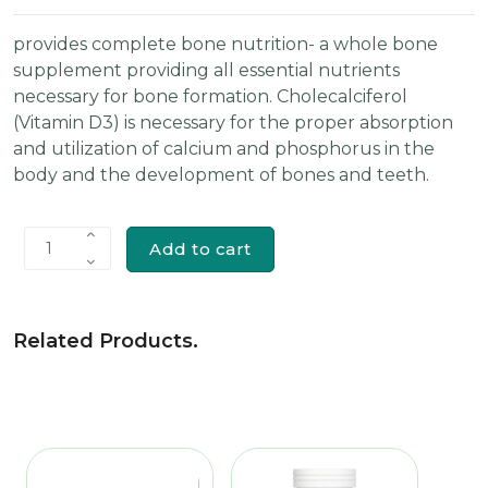
provides complete bone nutrition- a whole bone
supplement providing all essential nutrients
necessary for bone formation. Cholecalciferol
(Vitamin D3) is necessary for the proper absorption
and utilization of calcium and phosphorus in the
body and the development of bones and teeth.
Add to cart
1
Related Products
.