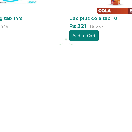
 tab 14's
Cac plus cola tab 10
Rs 321
 449
Rs 357
Add to Cart