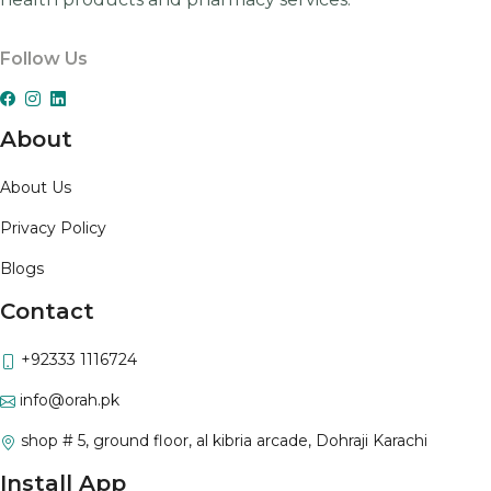
Follow Us
About
About Us
Privacy Policy
Blogs
Contact
+92333 1116724
info@orah.pk
shop # 5, ground floor, al kibria arcade, Dohraji Karachi
Install App