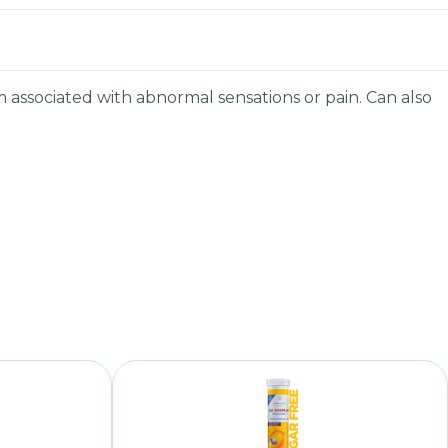
 associated with abnormal sensations or pain. Can also