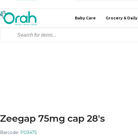
Baby Care
Grocery & Daily
Zeegap 75mg cap 28's
Barcode:
P03475