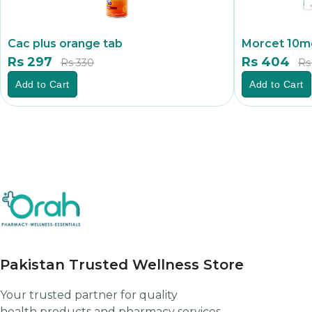
Cac plus orange tab
Morcet 10mg
Rs 297
Rs 404
Rs 330
Rs
Add to Cart
Add to Cart
Pakistan Trusted Wellness Store
Your trusted partner for quality
health products and pharmacy services.