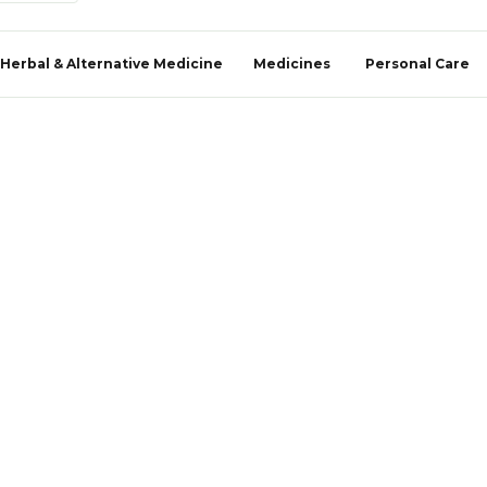
Herbal & Alternative Medicine
Medicines
Personal Care