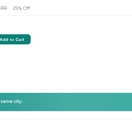
.00
25% Off
Add to Cart
 same city.