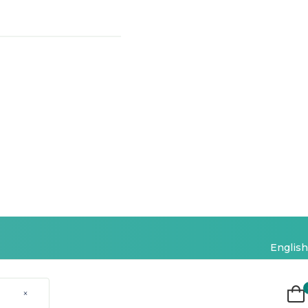
English
×