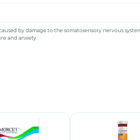
is caused by damage to the somatosensory nervous system
ure and anxiety.