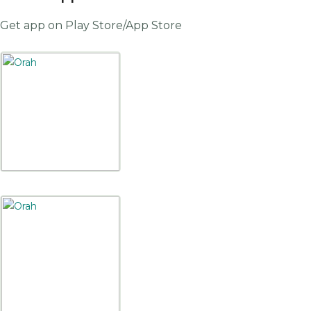
Get app on Play Store/App Store