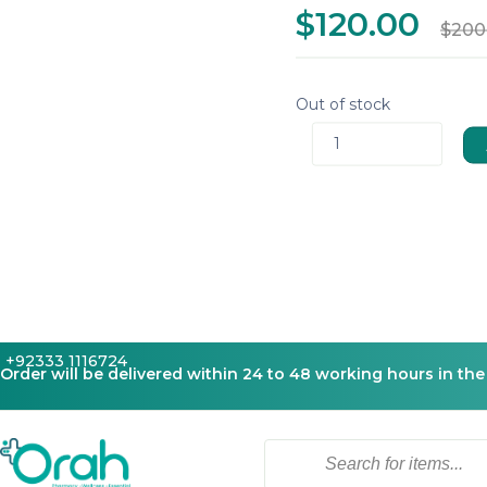
$120.00
$200
Out of stock
1
+92333 1116724
Order will be delivered within 24 to 48 working hours in the