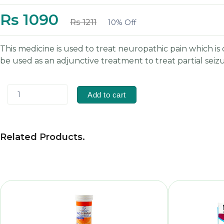
Rs 1090
Rs 1211
10% Off
This medicine is used to treat neuropathic pain which 
be used as an adjunctive treatment to treat partial seiz
1
Add to cart
Related Products
.