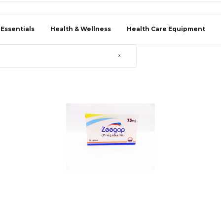
 Essentials
Health & Wellness
Health Care Equipment
×