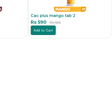
Cac plus mango tab 2
Rs 590
Rs 656
Add to Cart