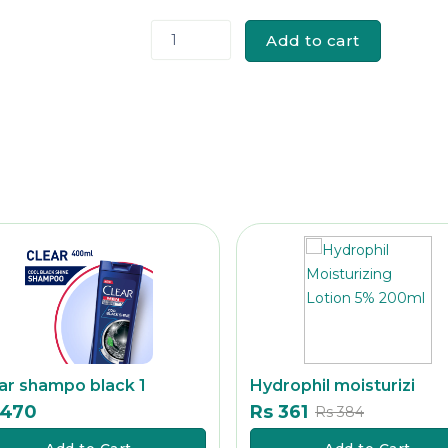
Add to cart
1
ar shampo black 1
Hydrophil moisturizi
 470
Rs 361
Rs
Rs 384