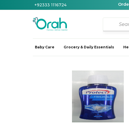
Order
+92333 1116724
Baby Care
Grocery & Daily Essentials
He