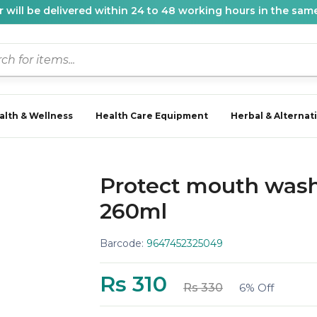
 will be delivered within 24 to 48 working hours in the same
alth & Wellness
Health Care Equipment
Herbal & Alternat
Protect mouth wash
260ml
Barcode:
9647452325049
Rs 310
Rs 330
6% Off