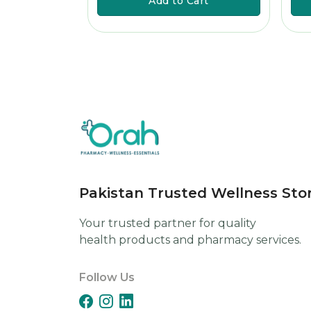
art
Add to Cart
Pakistan Trusted Wellness Sto
Your trusted partner for quality
health products and pharmacy services.
Follow Us