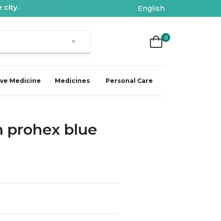
 city.
English
0
×
ive Medicine
Medicines
Personal Care
 prohex blue