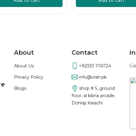
Add to Cart
Add to Cart
About
Contact
In
Ge
About Us
+92333 1116724
Privacy Policy
info@orah.pk
re
Blogs
shop # 5, ground
floor, al kibria arcade,
Dohraji Karachi