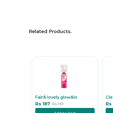
Related Products
.
Fair& lovely glow&lo
Cle
Rs 187
Rs
Rs 199