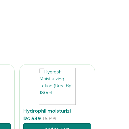
Hydrophil moisturizi
Clean & cl
Rs 539
Rs 329
Rs 599
Rs