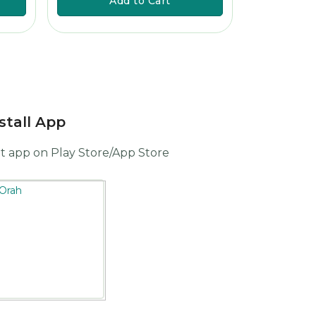
Add to Cart
A
stall App
t app on Play Store/App Store