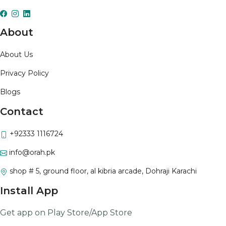
About
About Us
Privacy Policy
Blogs
Contact
+92333 1116724
info@orah.pk
shop # 5, ground floor, al kibria arcade, Dohraji Karachi
Install App
Get app on Play Store/App Store