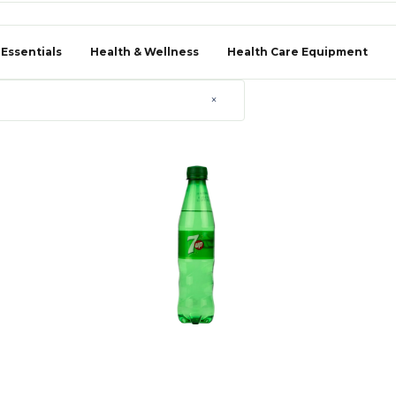
 Essentials
Health & Wellness
Health Care Equipment
×