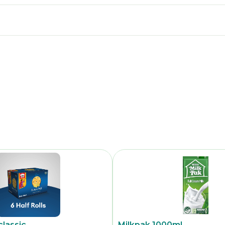
classic
Milkpak 1000ml