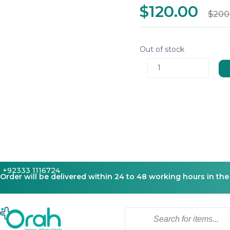
$120.00
$200
Out of stock
1
+92333 1116724
Order will be delivered within 24 to 48 working hours in the