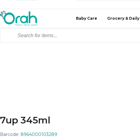
Baby Care
Grocery & Daily
7up 345ml
Barcode:
8964000103289