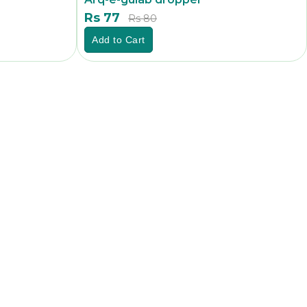
Rs 77
Rs 80
Add to Cart