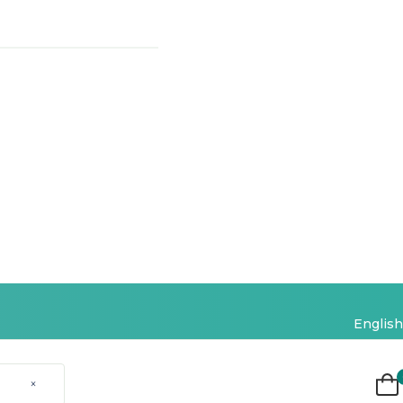
English
×