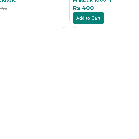
Rs 400
240
Rs
Add to Cart