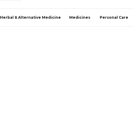
Herbal & Alternative Medicine
Medicines
Personal Care