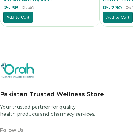
Rs 38
Rs 230
Rs 40
Rs 
Add to Cart
Add to Cart
Pakistan Trusted Wellness Store
Your trusted partner for quality
health products and pharmacy services.
Follow Us