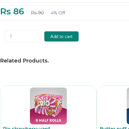
Rs 86
Rs 90
4% Off
1
Add to cart
Related Products
.
Rio strawberry vanil
Butter puff 