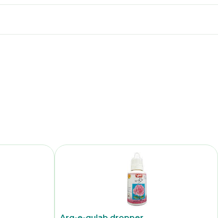
Arq-e-gulab dropper