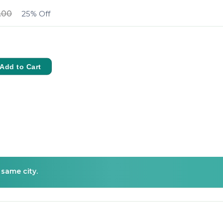
.00
25% Off
Add to Cart
 same city.