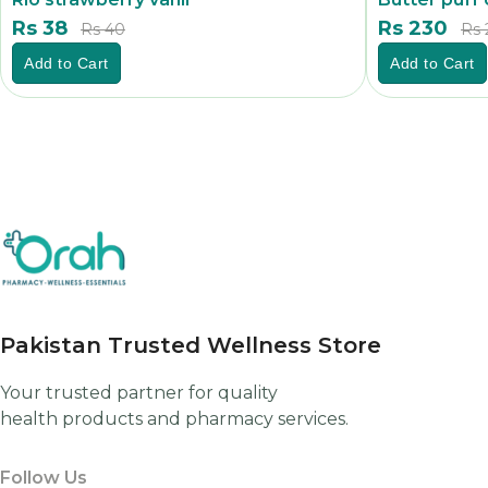
Rs 38
Rs 230
Rs 40
Rs 
Add to Cart
Add to Cart
Pakistan Trusted Wellness Store
Your trusted partner for quality
health products and pharmacy services.
Follow Us