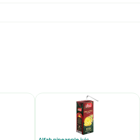
Alfah pineapple juic