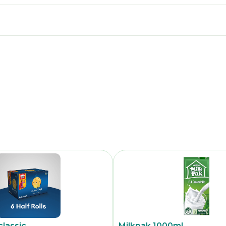
classic
Milkpak 1000ml