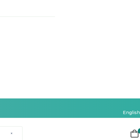
English
×