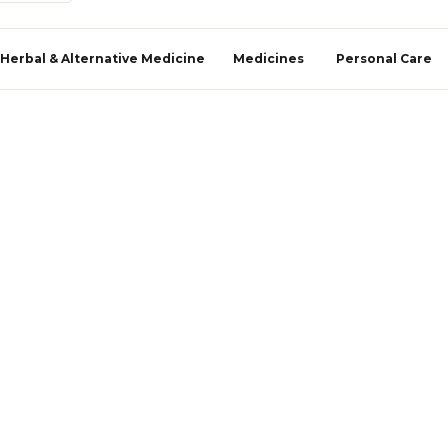
Herbal & Alternative Medicine
Medicines
Personal Care