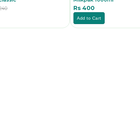
Rs 400
240
Rs
Add to Cart