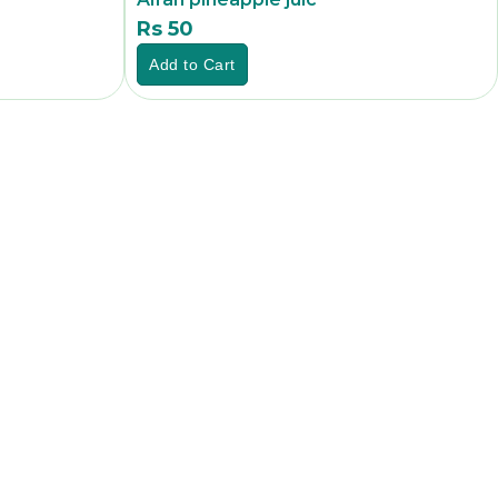
Rs 50
Rs
Add to Cart