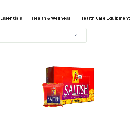
 Essentials
Health & Wellness
Health Care Equipment
×