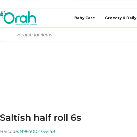
Baby Care
Grocery & Daily
Saltish half roll 6s
Barcode:
8964002755448