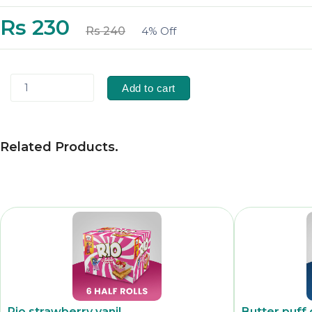
Rs 230
Rs 240
4% Off
1
Add to cart
Related Products
.
Rio strawberry vanil
Butter puff 