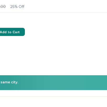
.00
25% Off
Add to Cart
 same city.