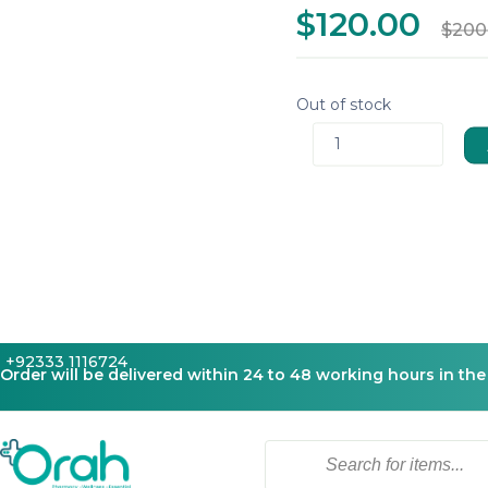
$120.00
$200
Out of stock
1
+92333 1116724
Order will be delivered within 24 to 48 working hours in the