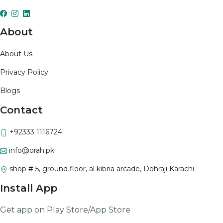
About
About Us
Privacy Policy
Blogs
Contact
+92333 1116724
info@orah.pk
shop # 5, ground floor, al kibria arcade, Dohraji Karachi
Install App
Get app on Play Store/App Store