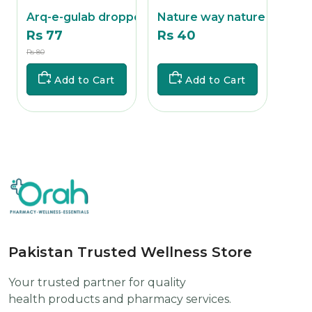
Arq-e-gulab dropper
Nature way nature re
Glu
Rs 77
Rs 40
Rs 
Rs 80
Rs
Rs 320
Add to Cart
Add to Cart
Pakistan Trusted Wellness Store
Your trusted partner for quality
health products and pharmacy services.