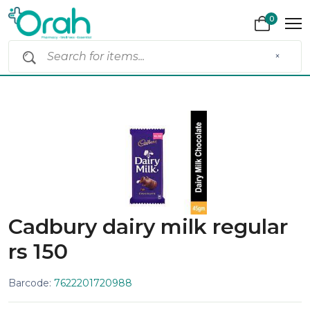
0
×
Cadbury dairy milk regular
rs 150
Barcode:
7622201720988