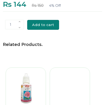
Rs 144
Rs 150
4% Off
Add to cart
1
Related Products
.