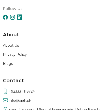
Follow Us
About
About Us
Privacy Policy
Blogs
Contact
+92333 1116724
info@orah.pk
shop # 5, ground floor, al kibria arcade, Dohraji Karachi